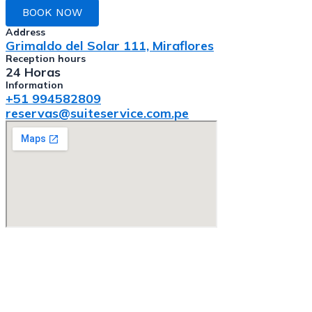
BOOK NOW
Address
Grimaldo del Solar 111, Miraflores
Reception hours
24 Horas
Information
+51 994582809
reservas@suiteservice.com.pe