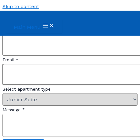
Skip to content
Reserve
Main Menu
First and Last Names
*
Email
*
Apellidos
Select apartment type
de
Nombres
Message
*