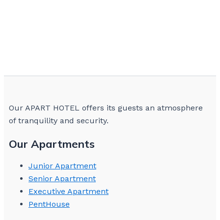
Our APART HOTEL offers its guests an atmosphere
of tranquility and security.
Our Apartments
Junior Apartment
Senior Apartment
Executive Apartment
PentHouse