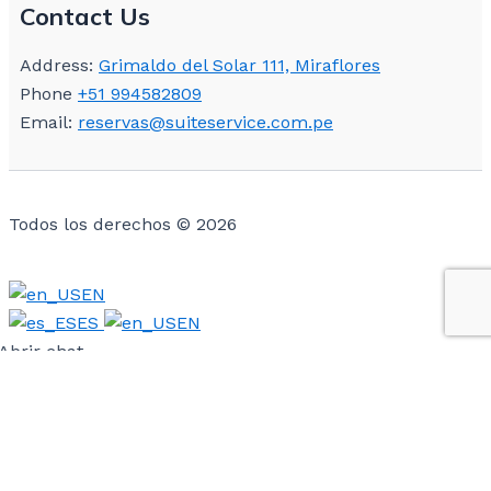
Contact Us
Address:
Grimaldo del Solar 111, Miraflores
Phone
+51 994582809
Email:
reservas@suiteservice.com.pe
Todos los derechos © 2026
EN
ES
EN
Abrir chat
Powered by
Hola